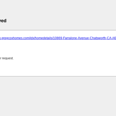
ved
rch.gregcoxhomes.com/idx/homedetails/10869-Farralone-Avenue-Chatsworth-C
r request.