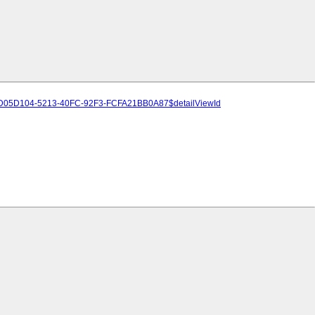
A-/4D05D104-5213-40FC-92F3-FCFA21BB0A87$detailViewId