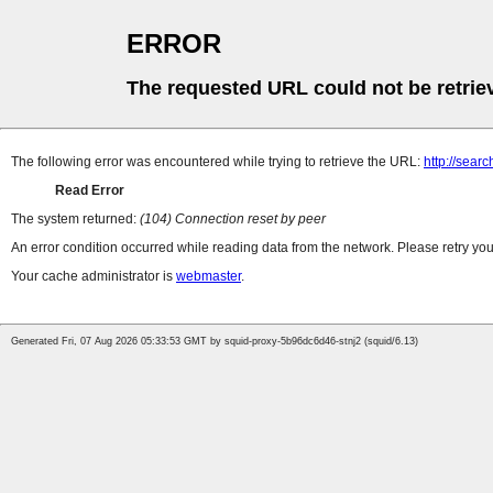
ERROR
The requested URL could not be retrie
The following error was encountered while trying to retrieve the URL:
http://sea
Read Error
The system returned:
(104) Connection reset by peer
An error condition occurred while reading data from the network. Please retry you
Your cache administrator is
webmaster
.
Generated Fri, 07 Aug 2026 05:33:53 GMT by squid-proxy-5b96dc6d46-stnj2 (squid/6.13)