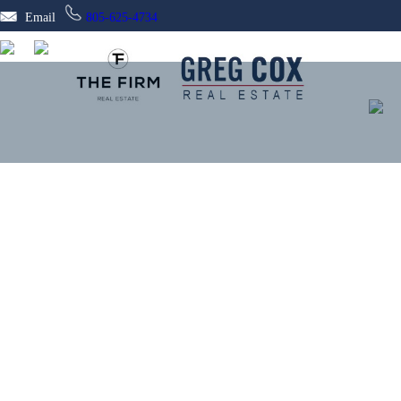
Email
805-625-4734