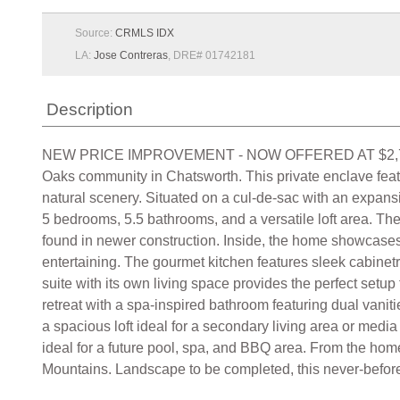
Source:
CRMLS IDX
LA:
Jose Contreras
, DRE# 01742181
Description
NEW PRICE IMPROVEMENT - NOW OFFERED AT $2,749,000!
Oaks community in Chatsworth. This private enclave feat
natural scenery. Situated on a cul-de-sac with an expansi
5 bedrooms, 5.5 bathrooms, and a versatile loft area. Th
found in newer construction. Inside, the home showcases 
entertaining. The gourmet kitchen features sleek cabinetr
suite with its own living space provides the perfect setup 
retreat with a spa-inspired bathroom featuring dual vaniti
a spacious loft ideal for a secondary living area or med
ideal for a future pool, spa, and BBQ area. From the ho
Mountains. Landscape to be completed, this never-before