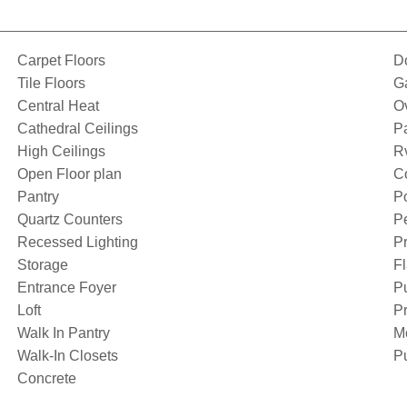
Carpet Floors
D
Tile Floors
G
Central Heat
O
Cathedral Ceilings
P
High Ceilings
Rv
Open Floor plan
Co
Pantry
Po
Quartz Counters
Pe
Recessed Lighting
Pr
Storage
Fl
Entrance Foyer
P
Loft
Pr
Walk In Pantry
M
Walk-In Closets
Pu
Concrete