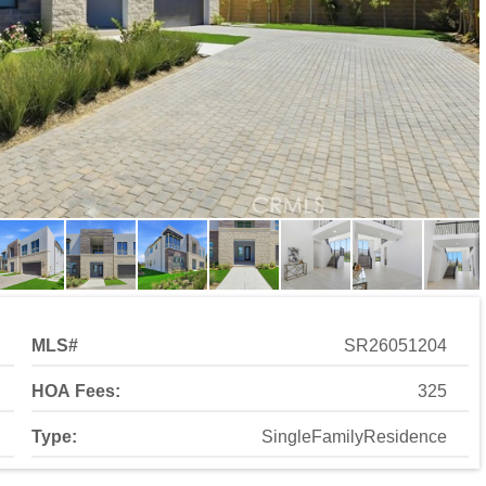
MLS#
SR26051204
HOA Fees:
325
Type:
SingleFamilyResidence