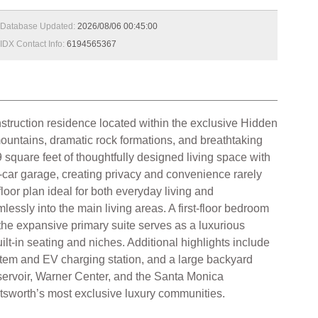
Database Updated:
2026/08/06 00:45:00
IDX Contact Info:
6194565367
tion residence located within the exclusive Hidden
ountains, dramatic rock formations, and breathtaking
 square feet of thoughtfully designed living space with
3-car garage, creating privacy and convenience rarely
oor plan ideal for both everyday living and
essly into the main living areas. A first-floor bedroom
s, the expansive primary suite serves as a luxurious
ilt-in seating and niches. Additional highlights include
ystem and EV charging station, and a large backyard
servoir, Warner Center, and the Santa Monica
atsworth’s most exclusive luxury communities.