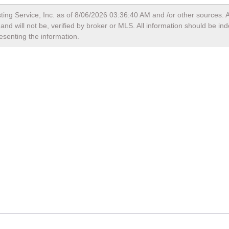
ting Service, Inc. as of
8/06/2026 03:36:40 AM
and /or other sources. A
nd will not be, verified by broker or MLS. All information should be in
esenting the information.