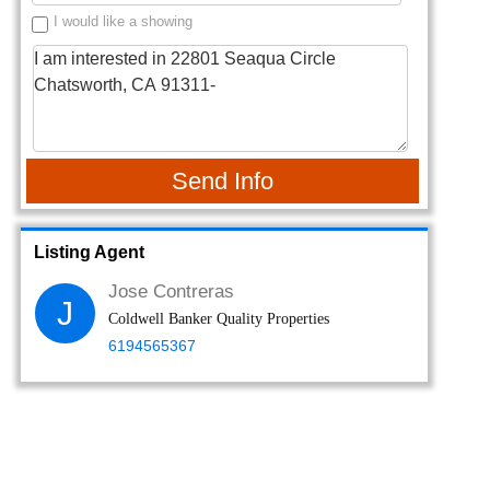
I would like a showing
Send Info
Listing Agent
Jose Contreras
J
Coldwell Banker Quality Properties
6194565367