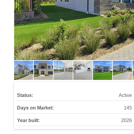
Status:
Active
Days on Market:
145
Year built:
2026