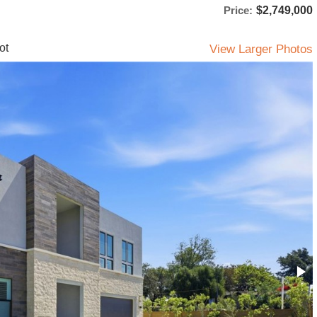
Price:
$2,749,000
ot
View Larger Photos