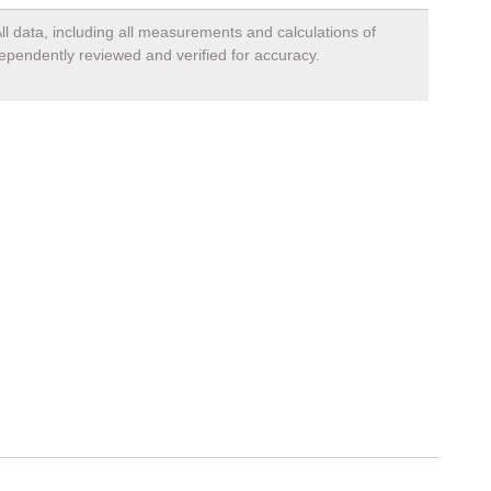
ll data, including all measurements and calculations of
dependently reviewed and verified for accuracy.