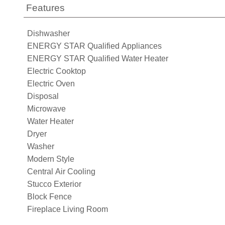
Features
Dishwasher
ENERGY STAR Qualified Appliances
ENERGY STAR Qualified Water Heater
Electric Cooktop
Electric Oven
Disposal
Microwave
Water Heater
Dryer
Washer
Modern Style
Central Air Cooling
Stucco Exterior
Block Fence
Fireplace Living Room