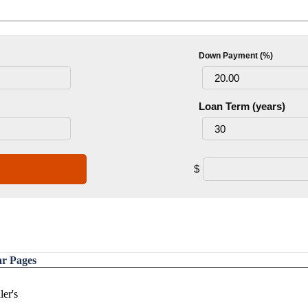
Down Payment (%)
Loan Term (years)
$
ar Pages
ler's