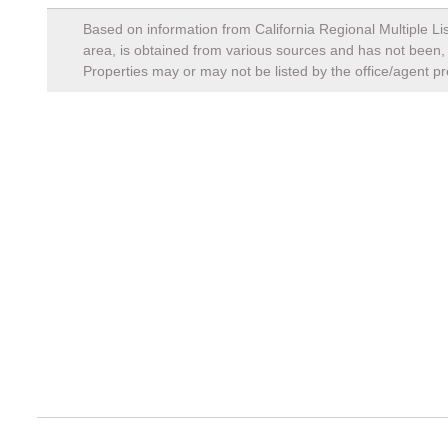
Based on information from California Regional Multiple Lis
area, is obtained from various sources and has not been, a
Properties may or may not be listed by the office/agent pr