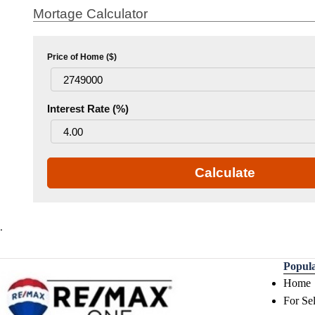
Mortage Calculator
Price of Home ($)
Interest Rate (%)
Calculate
.
Popul
Home
For Sel