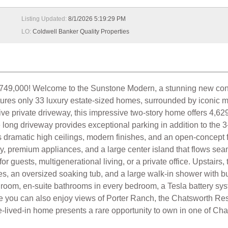
Listing Updated:
8/1/2026 5:19:29 PM
LO:
Coldwell Banker Quality Properties
 Welcome to the Sunstone Modern, a stunning new construc
ures only 33 luxury estate-sized homes, surrounded by iconic m
ve private driveway, this impressive two-story home offers 4,629
e long driveway provides exceptional parking in addition to the 
dramatic high ceilings, modern finishes, and an open-concept fl
y, premium appliances, and a large center island that flows seaml
for guests, multigenerational living, or a private office. Upstair
es, an oversized soaking tub, and a large walk-in shower with bu
ia room, en-suite bathrooms in every bedroom, a Tesla battery s
me you can also enjoy views of Porter Ranch, the Chatsworth Re
-lived-in home presents a rare opportunity to own in one of Ch