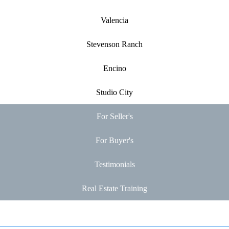
Valencia
Stevenson Ranch
Encino
Studio City
For Seller's
For Buyer's
Testimonials
Real Estate Training