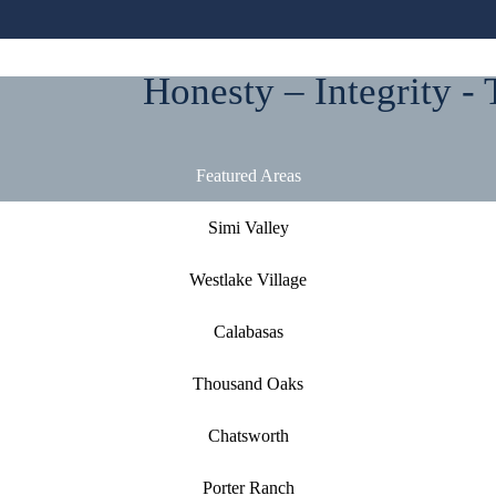
Honesty – Integrity - 
Featured Areas
Simi Valley
Westlake Village
Calabasas
Thousand Oaks
Chatsworth
Porter Ranch