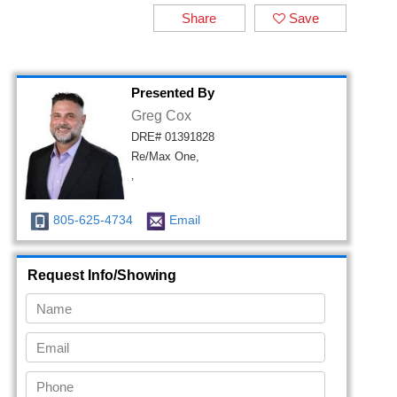
Share
Save
Presented By
Greg Cox
DRE# 01391828
Re/Max One,
,
805-625-4734
Email
Request Info/Showing