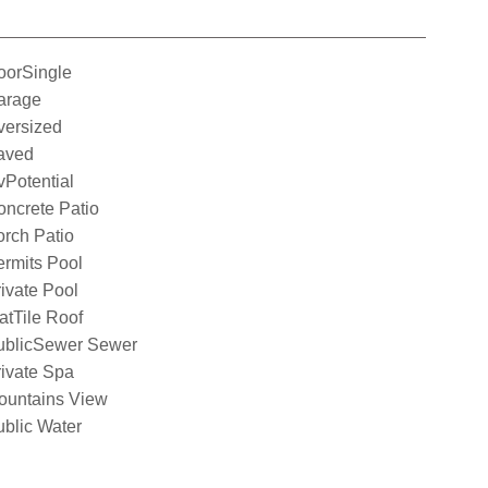
oorSingle
arage
versized
aved
Potential
ncrete Patio
rch Patio
rmits Pool
ivate Pool
atTile Roof
ublicSewer Sewer
ivate Spa
ountains View
blic Water