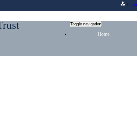
Login
Trust
Toggle navigation
Home