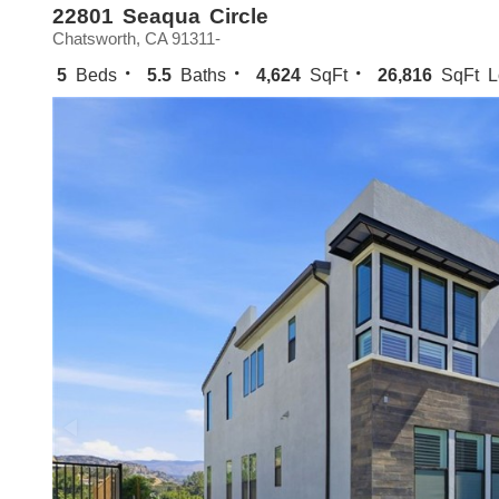
22801 Seaqua Circle
Chatsworth, CA 91311-
5
Beds
5.5
Baths
4,624
SqFt
26,816
SqFt L