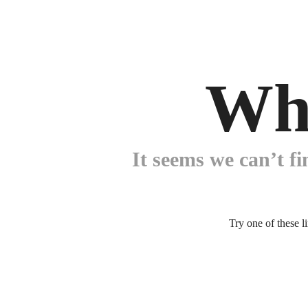
Wh
It seems we can’t fi
Try one of these l