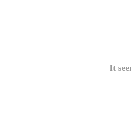
It se