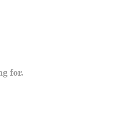
g for.