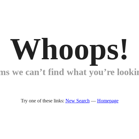
Whoops!
ems we can’t find what you’re lookin
Try one of these links:
New Search
—
Homepage